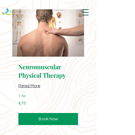
Neuromuscular
Physical Therapy
Read More
1 hr
75
€75
euros
Book Now