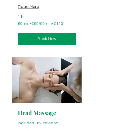
Read More
1 hr
60min-
60min-€90/90min-€110
€90/90min-
€110
Book Now
Head Massage
Includes TMJ release