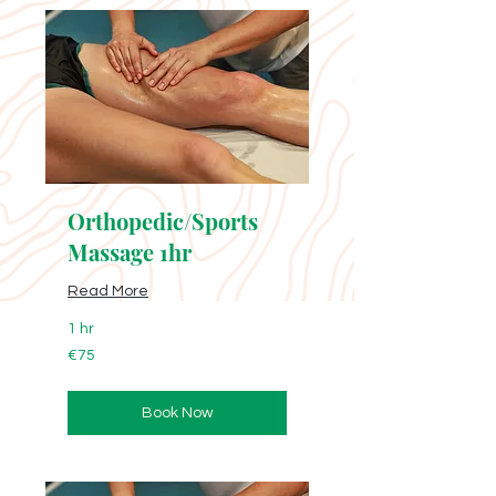
Orthopedic/Sports
Massage 1hr
Read More
1 hr
75
€75
euros
Book Now