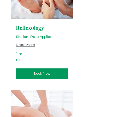
Reflexology
Student Rate Applied
Read More
1 hr
70
€70
euros
Book Now