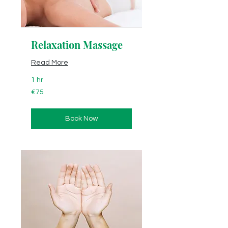
Relaxation Massage
Read More
1 hr
75
€75
euros
Book Now