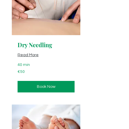
Dry Needling
Read More
40 min
50
€50
euros
Book Now