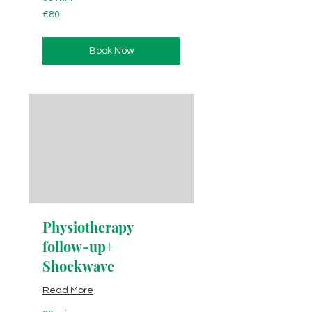
80
€80
euros
Book Now
Physiotherapy
follow-up+
Shockwave
Read More