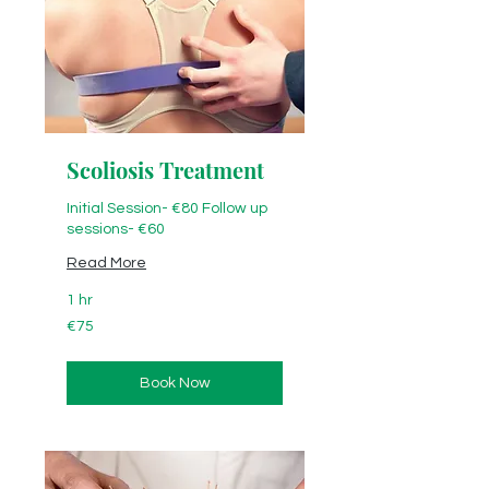
Scoliosis Treatment
Initial Session- €80 Follow up
sessions- €60
Read More
1 hr
€75
€75
Book Now