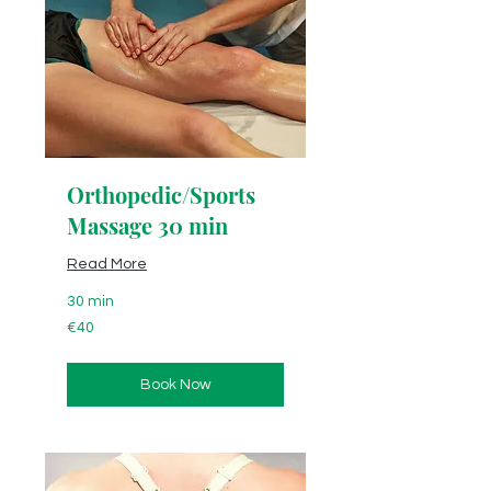
Orthopedic/Sports
Massage 30 min
Read More
30 min
40
€40
euros
Book Now