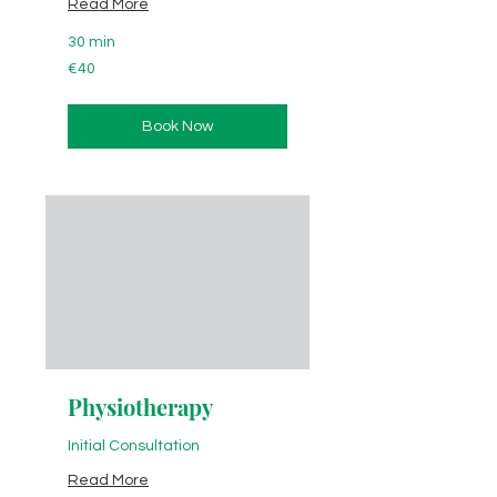
Read More
30 min
40
€40
euros
Book Now
Physiotherapy
Initial Consultation
Read More