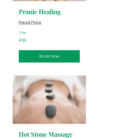
Pranic Healing
Read More
1 hr
60
€60
euros
Book Now
Hot Stone Massage