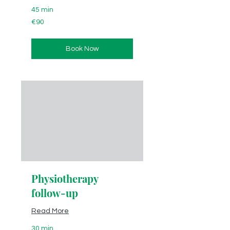
45 min
90
€90
euros
Book Now
Physiotherapy
follow-up
Read More
30 min