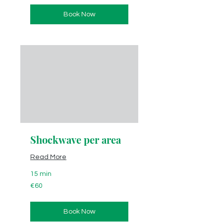
Book Now
Shockwave per area
Read More
15 min
60
€60
euros
Book Now