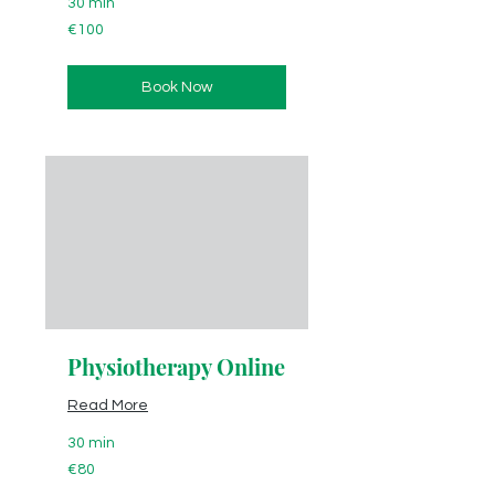
30 min
100
€100
euros
Book Now
Physiotherapy Online
Read More
30 min
80
€80
euros